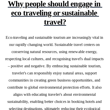
Why people should engage in 
eco traveling or sustainable 
travel?
Eco-traveling and sustainable tourism are increasingly vital in 
our rapidly changing world. Sustainable travel centers on 
conserving natural resources, using renewable energy, 
respecting local cultures, and recognising travel's dual impacts 
– positive and negative. By embracing sustainable tourism, 
traveler's can responsibly enjoy natural areas, support 
communities in creating green business opportunities, and 
contribute to global environmental protection efforts. It also 
aligns with educating traveler's about environmental 
sustainability, enabling better choices in booking hotels and 
selecting destinations, ultimately reducing their ecological 