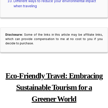
Different ways to reduce your environmental impact
when traveling
Disclosure:
Some of the links in this article may be affiliate links,
which can provide compensation to me at no cost to you if you
decide to purchase.
Eco-Friendly Travel: Embracing
Sustainable Tourism for a
Greener World