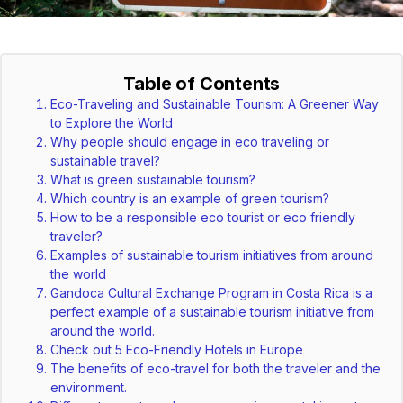
Table of Contents
Eco-Traveling and Sustainable Tourism: A Greener Way
to Explore the World
Why people should engage in eco traveling or
sustainable travel?
What is green sustainable tourism?
Which country is an example of green tourism?
How to be a responsible eco tourist or eco friendly
traveler?
Examples of sustainable tourism initiatives from around
the world
Gandoca Cultural Exchange Program in Costa Rica is a
perfect example of a sustainable tourism initiative from
around the world.
Check out 5 Eco-Friendly Hotels in Europe
The benefits of eco-travel for both the traveler and the
environment.