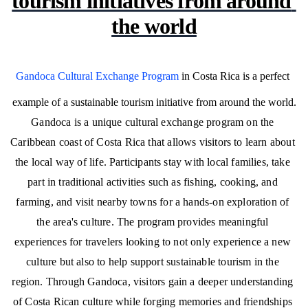
tourism initiatives from around 
the world
Gandoca Cultural Exchange Program
 in Costa Rica is a perfect 
example of a sustainable tourism initiative from around the world.
Gandoca is a unique cultural exchange program on the 
Caribbean coast of Costa Rica that allows visitors to learn about 
the local way of life. Participants stay with local families, take 
part in traditional activities such as fishing, cooking, and 
farming, and visit nearby towns for a hands-on exploration of 
the area's culture. The program provides meaningful 
experiences for travelers looking to not only experience a new 
culture but also to help support sustainable tourism in the 
region. Through Gandoca, visitors gain a deeper understanding 
of Costa Rican culture while forging memories and friendships 