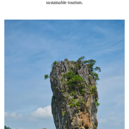
sustainable tourism.