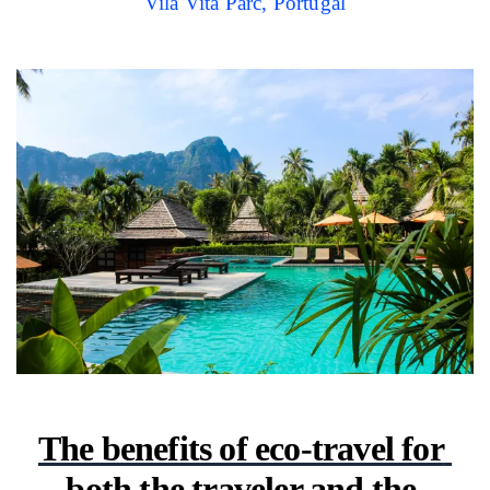
Vila Vita Parc, Portugal
The benefits of eco-travel for 
both the traveler and the 