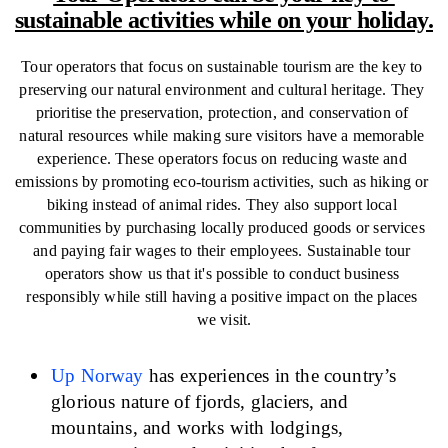
sustainable activities while on your holiday.
Tour operators that focus on sustainable tourism are the key to 
preserving our natural environment and cultural heritage. They 
prioritise the preservation, protection, and conservation of 
natural resources while making sure visitors have a memorable 
experience. These operators focus on reducing waste and 
emissions by promoting eco-tourism activities, such as hiking or 
biking instead of animal rides. They also support local 
communities by purchasing locally produced goods or services 
and paying fair wages to their employees. Sustainable tour 
operators show us that it's possible to conduct business 
responsibly while still having a positive impact on the places 
we visit.
Up Norway
has experiences in the country’s 
glorious nature of fjords, glaciers, and 
mountains, and works with lodgings, 