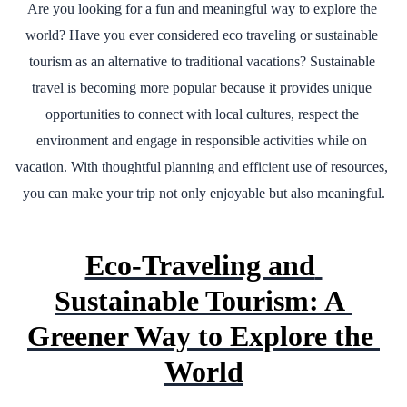
Are you looking for a fun and meaningful way to explore the 
world? Have you ever considered eco traveling or sustainable 
tourism as an alternative to traditional vacations? Sustainable 
travel is becoming more popular because it provides unique 
opportunities to connect with local cultures, respect the 
environment and engage in responsible activities while on 
vacation. With thoughtful planning and efficient use of resources, 
you can make your trip not only enjoyable but also meaningful.
Eco-Traveling and 
Sustainable Tourism: A 
Greener Way to Explore the 
World