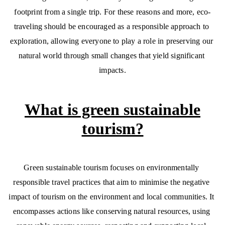
footprint from a single trip. For these reasons and more, eco-
traveling should be encouraged as a responsible approach to 
exploration, allowing everyone to play a role in preserving our 
natural world through small changes that yield significant 
impacts.
What is green sustainable
tourism?
Green sustainable tourism focuses on environmentally 
responsible travel practices that aim to minimise the negative 
impact of tourism on the environment and local communities. It 
encompasses actions like conserving natural resources, using 