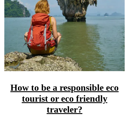
How to be a responsible eco
tourist or eco friendly
traveler?