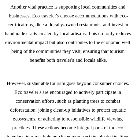
Another vital practice is supporting local communities and 
businesses. Eco traveler's choose accommodations with eco-
certifications, dine at locally-owned restaurants, and invest in 
handmade crafts created by local artisans. This not only reduces 
environmental impact but also contributes to the economic well-
being of the communities they visit, ensuring that tourism 
benefits both traveler's and locals alike.
However, sustainable tourism goes beyond consumer choices. 
Eco traveler's are encouraged to actively participate in 
conservation efforts, such as planting trees to combat 
deforestation, joining clean-up initiatives to protect aquatic 
ecosystems, or adhering to responsible wildlife viewing 
practices. These actions become integral parts of the eco 
traveler's journey, helping shape more sustainable destinations 