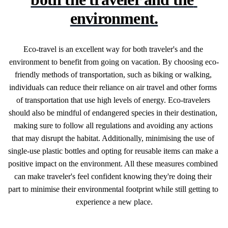
environment.
Eco-travel is an excellent way for both traveler's and the 
environment to benefit from going on vacation. By choosing eco-
friendly methods of transportation, such as biking or walking, 
individuals can reduce their reliance on air travel and other forms 
of transportation that use high levels of energy. Eco-travelers 
should also be mindful of endangered species in their destination, 
making sure to follow all regulations and avoiding any actions 
that may disrupt the habitat. Additionally, minimising the use of 
single-use plastic bottles and opting for reusable items can make a 
positive impact on the environment. All these measures combined 
can make traveler's feel confident knowing they're doing their 
part to minimise their environmental footprint while still getting to 
experience a new place.