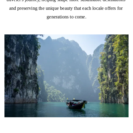
and preserving the unique beauty that each locale offers for 
generations to come.