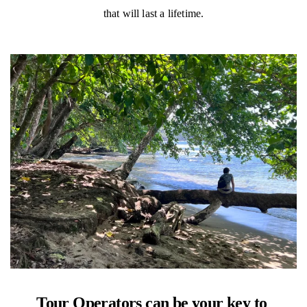
that will last a lifetime.
Tour Operators can be your key to 