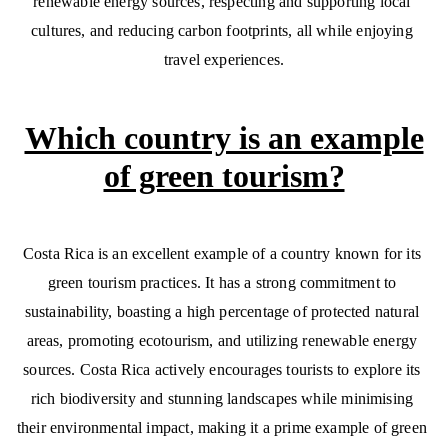
renewable energy sources, respecting and supporting local 
cultures, and reducing carbon footprints, all while enjoying 
travel experiences.
Which country is an example
of green tourism?
Costa Rica is an excellent example of a country known for its 
green tourism practices. It has a strong commitment to 
sustainability, boasting a high percentage of protected natural 
areas, promoting ecotourism, and utilizing renewable energy 
sources. Costa Rica actively encourages tourists to explore its 
rich biodiversity and stunning landscapes while minimising 
their environmental impact, making it a prime example of green 