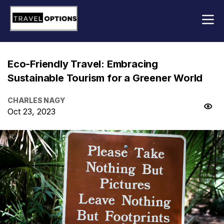
Eco-Friendly Travel: Embracing
Sustainable Tourism for a Greener World
CHARLES NAGY
Oct 23, 2023