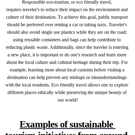
Responsible
eco-tourism,
or
eco
friendly
travel,
requires
traveler's
to
reduce
their
impact
on
the
environment
and
culture
of
their
destination.
To
achieve
this
goal,
public
transport
should
be
preferred
over
renting
a
car
or
taking
taxis.
Traveler's
should
also
avoid
single
use
plastics
while
they
are
on
the
road;
using
reusable
containers
and
bags
can
help
contribute
to
reducing
plastic
waste.
Additionally,
since
the
traveler
is
entering
a
new
place,
it
is
important
to
do
one's
research
and
learn
more
about
the
local
culture
and
cultural
heritage
during
their
trip.
For
example,
learning
more
about
local
customs
before
visiting
a
destination
can
help
prevent
any
mishaps
or
misunderstandings
with
the
local
residents.
Eco
friendly
travel
allows
one
to
explore
different
places
ethically
while
preserving
the
unique
beauty
of
our
world!
Examples of sustainable 