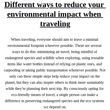
Different ways to reduce your 
environmental impact when 
traveling
When traveling, everyone should aim to leave a minimal 
environmental footprint wherever possible. There are several 
ways to do this: minimizing air travel, being mindful of 
endangered species and wildlife when exploring, using reusable 
items like water bottles instead of relying on plastic ones, and 
carpooling or taking public transportation whenever possible. Not 
only can these simple steps help reduce your impact on the 
planet, but they can also inspire others to think more sustainably 
while they're planning their next trip. By consciously opting for 
eco-friendly means of travel, a single person can make a 
difference in preserving endangered species and the eco systems 
we depend on.