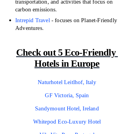
transportation, and activities that focus on 
carbon emissions.
Intrepid Travel
- focuses on Planet-Friendly 
Adventures.
Check out 5 Eco-Friendly 
Hotels in Europe
Naturhotel Leitlhof, Italy
GF Victoria, Spain
Sandymount Hotel, Ireland
Whitepod Eco-Luxury Hotel