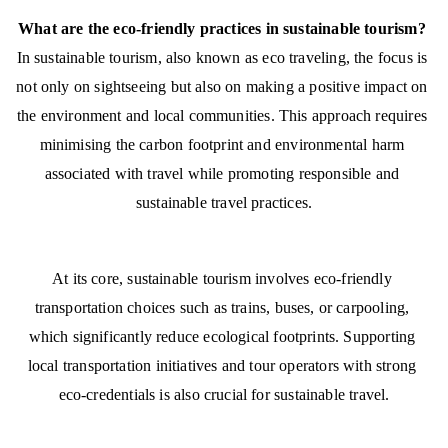
What are the eco-friendly practices in sustainable tourism?
In sustainable tourism, also known as eco traveling, the focus is 
not only on sightseeing but also on making a positive impact on 
the environment and local communities. This approach requires 
minimising the carbon footprint and environmental harm 
associated with travel while promoting responsible and 
sustainable travel practices.
At its core, sustainable tourism involves eco-friendly 
transportation choices such as trains, buses, or carpooling, 
which significantly reduce ecological footprints. Supporting 
local transportation initiatives and tour operators with strong 
eco-credentials is also crucial for sustainable travel.