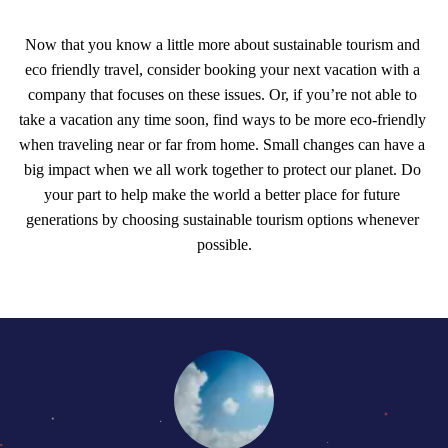
Now that you know a little more about sustainable tourism and 
eco friendly travel, consider booking your next vacation with a 
company that focuses on these issues. Or, if you’re not able to 
take a vacation any time soon, find ways to be more eco-friendly 
when traveling near or far from home. Small changes can have a 
big impact when we all work together to protect our planet. Do 
your part to help make the world a better place for future 
generations by choosing sustainable tourism options whenever 
possible.